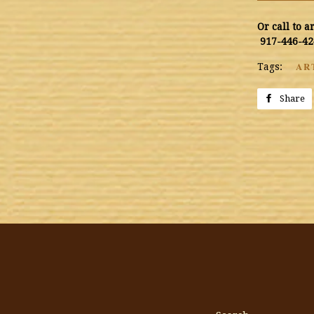
Or call to 
917-446-42
AR
Tags:
Share