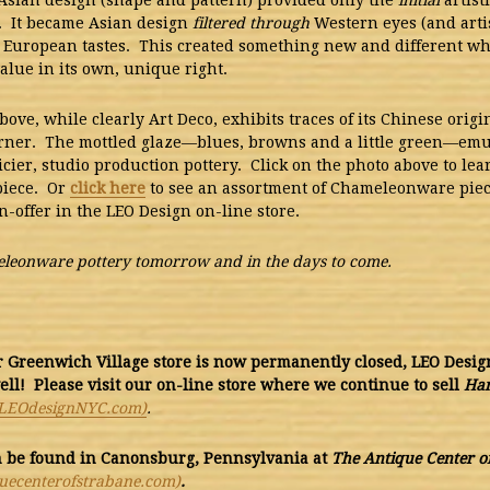
Asian design (shape and pattern) provided only the
initial
artist
. It became Asian design
filtered through
Western eyes (and artis
 European tastes. This created something new and different w
alue in its own, unique right.
bove, while clearly Art Deco, exhibits traces of its Chinese origi
rner. The mottled glaze—blues, browns and a little green—emu
icier, studio production pottery.
Click on the photo above to le
piece. Or
click here
to see an assortment of Chameleonware pie
n-offer in the LEO Design on-line store.
eonware pottery tomorrow and in the days to come.
Greenwich Village store is now permanently closed, LEO Design 
ell! Please visit our on-line store where we continue to sell
Ha
LEOdesignNYC.com)
.
n be found
in Canonsburg, Pennsylvania at
The Antique Center o
uecenterofstrabane.com)
.