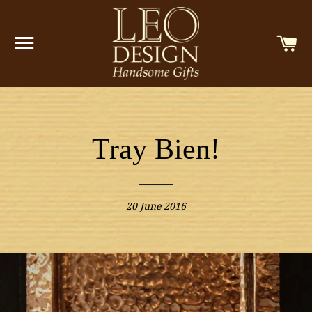
SITE NAVIGATION
C
Tray Bien!
20 June 2016