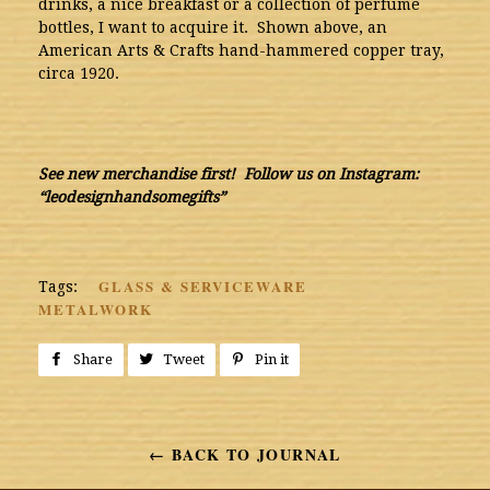
drinks, a nice breakfast or a collection of perfume
bottles, I want to acquire it. Shown above, an
American Arts & Crafts hand-hammered copper tray,
circa 1920.
See new merchandise first! Follow us on Instagram:
“leodesignhandsomegifts”
GLASS & SERVICEWARE
Tags:
METALWORK
Share
Share
Tweet
Tweet
Pin it
Pin
on
on
on
Facebook
Twitter
Pinterest
← BACK TO JOURNAL