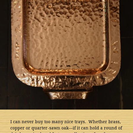
I can never buy too many nice trays. Whether brass,
copper or quarter-sawn oak—if it can hold a round of