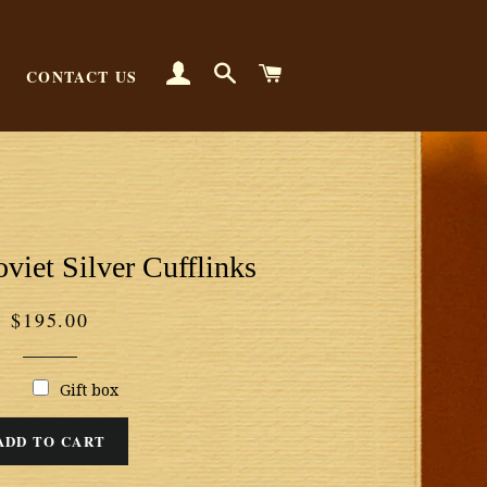
LOG IN
SEARCH
CART
CONTACT US
viet Silver Cufflinks
Regular
$195.00
price
Gift box
ADD TO CART