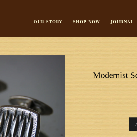
OUR STORY
SHOP NOW
JOURNAL
Modernist So