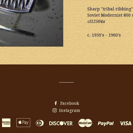
Sharp "tribal ribbing"
Soviet Modernist 800 
cl12504a
c. 1950's - 1960's
Facebook
Instagram
American
Apple
Diners
Discover
Master
Paypal
Express
Pay
Club