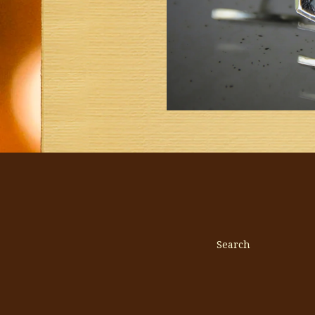
Search