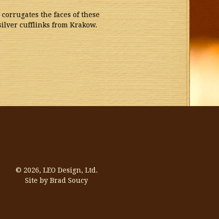
 corrugates the faces of these
silver cufflinks from Krakow.
© 2026,
LEO Design, Ltd.
Site by Brad Soucy
Visa