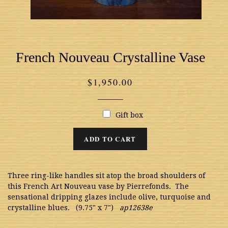
French Nouveau Crystalline Vase
Regular
$1,950.00
price
Gift box
ADD TO CART
Three ring-like handles sit atop the broad shoulders of
this French Art Nouveau vase by Pierrefonds. The
sensational dripping glazes include olive, turquoise and
crystalline blues. (9.75" x 7")
ap12638e