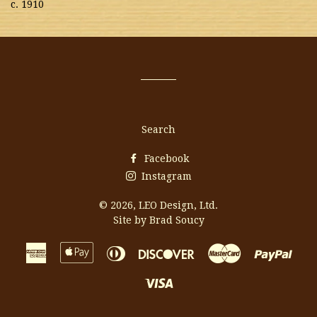
c. 1910
Search
Facebook
Instagram
© 2026,
LEO Design, Ltd.
Site by Brad Soucy
American
Apple
Diners
Discover
Master
Payp
Express
Pay
Club
Visa