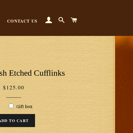
LOG IN
SEARCH
CART
CONTACT US
sh Etched Cufflinks
Regular
$125.00
price
Gift box
ADD TO CART