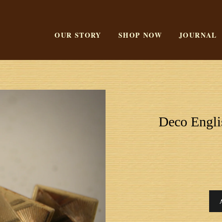
OUR STORY
SHOP NOW
JOURNAL
Deco Engli