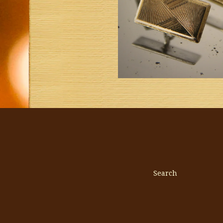
Search