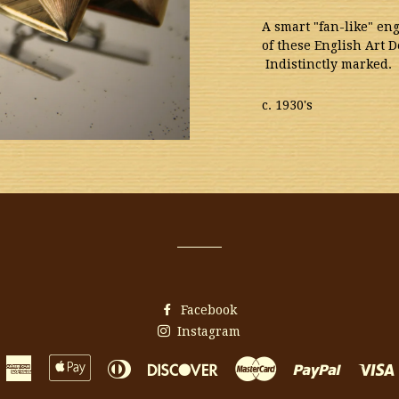
A smart "fan-like" en
of these English Art D
Indistinctly marked
c. 1930's
Facebook
Instagram
American
Apple
Diners
Discover
Master
Paypal
Express
Pay
Club