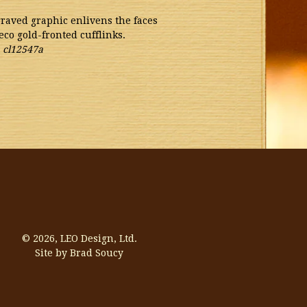
graved graphic enlivens the faces
eco gold-fronted cufflinks.
.
cl12547a
© 2026,
LEO Design, Ltd.
Site by Brad Soucy
Visa