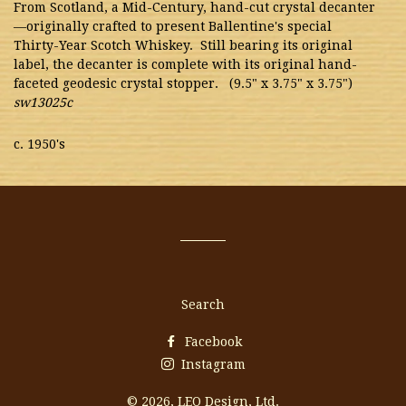
From Scotland, a Mid-Century, hand-cut crystal decanter
—originally crafted to present Ballentine's special
Thirty-Year Scotch Whiskey. Still bearing its original
label, the decanter is complete with its original hand-
faceted geodesic crystal stopper. (9.5" x 3.75" x 3.75")
sw13025c
c. 1950's
Search
Facebook
Instagram
© 2026,
LEO Design, Ltd.