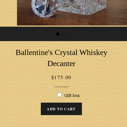
Ballentine's Crystal Whiskey
Decanter
Regular
$175.00
price
Gift box
ADD TO CART