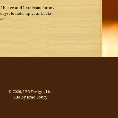
 of heavy and handsome bronze
forget to hold-up your books.
8c
© 2026,
LEO Design, Ltd.
Site by Brad Soucy
Visa