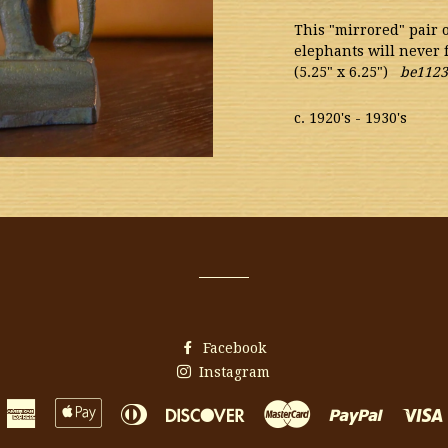
This "mirrored" pair
elephants will never 
(5.25" x 6.25")
be1123
c. 1920's - 1930's
Facebook
Instagram
American
Apple
Diners
Discover
Master
Paypal
Express
Pay
Club