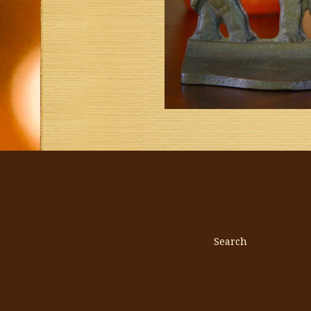
Search