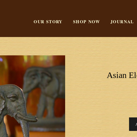
OUR STORY
SHOP NOW
JOURNAL
Asian E