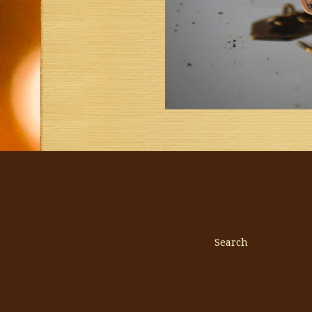
Search