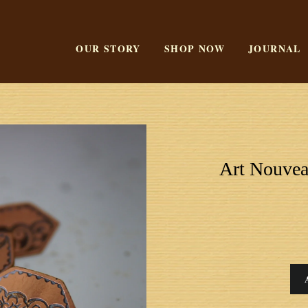
OUR STORY
SHOP NOW
JOURNAL
Art Nouvea