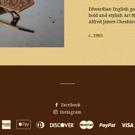
Edwardian English gol
bold and stylish Art 
Alfred James Cheshi
c. 1905
Facebook
Instagram
American
Apple
Diners
Discover
Master
Paypal
Express
Pay
Club