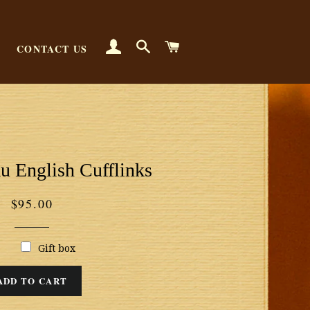
LOG IN
SEARCH
CART
CONTACT US
u English Cufflinks
Regular
$95.00
price
Gift box
ADD TO CART