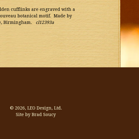
den cufflinks are engraved with a
Nouveau botanical motif. Made by
re, Birmingham.
cl12393a
© 2026,
LEO Design, Ltd.
Site by Brad Soucy
Visa