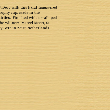
rt Deco with this hand-hammered
rophy cup, made in the
irties. Finished with a scalloped
the winner: "Marcel Meert, St.
y Gero in Zeist, Netherlands.