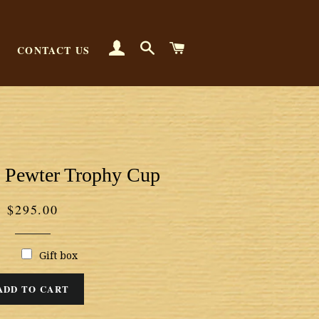
LOG IN
SEARCH
CART
CONTACT US
 Pewter Trophy Cup
Regular
$295.00
price
Gift box
ADD TO CART