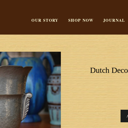
OUR STORY
SHOP NOW
JOURNAL
Dutch Deco