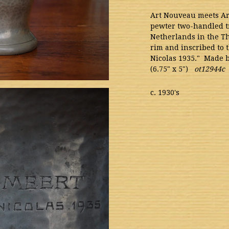
Art Nouveau meets A
pewter two-handled t
Netherlands in the Th
rim and inscribed to 
Nicolas 1935." Made b
(6.75" x 5")
ot12944c
c. 1930's