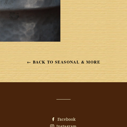
← BACK TO SEASONAL & MORE
Facebook
Instagram