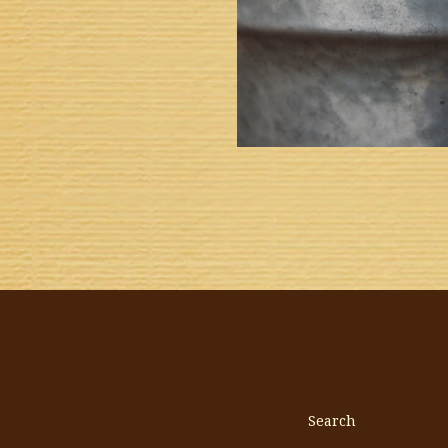
Search