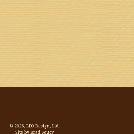
© 2026,
LEO Design, Ltd.
Site by Brad Soucy