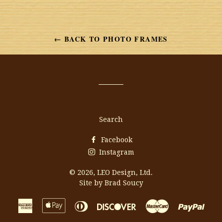
← BACK TO PHOTO FRAMES
Search
Facebook
Instagram
© 2026,
LEO Design, Ltd.
Site by Brad Soucy
American
Apple
Diners
Discover
Master
Payp
Express
Pay
Club