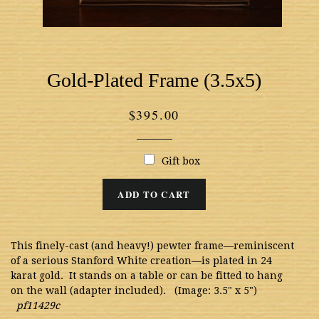
Gold-Plated Frame (3.5x5)
Regular
$395.00
price
Gift box
ADD TO CART
This finely-cast (and heavy!) pewter frame—reminiscent
of a serious Stanford White creation—is plated in 24
karat gold. It stands on a table or can be fitted to hang
on the wall (adapter included). (Image: 3.5" x 5")
pf11429c