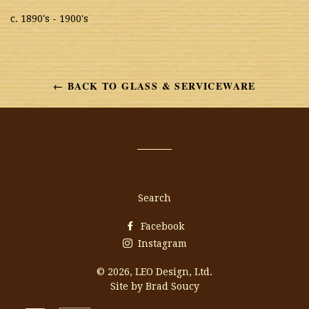
c. 1890's - 1900's
← BACK TO GLASS & SERVICEWARE
Search
Facebook
Instagram
© 2026,
LEO Design, Ltd.
Site by Brad Soucy