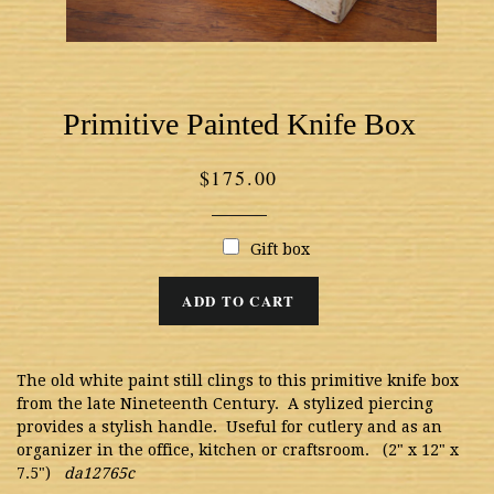
Primitive Painted Knife Box
Regular
$175.00
price
Gift box
ADD TO CART
The old white paint still clings to this primitive knife box
from the late Nineteenth Century. A stylized piercing
provides a stylish handle. Useful for cutlery and as an
organizer in the office, kitchen or craftsroom. (2" x 12" x
7.5")
da12765c