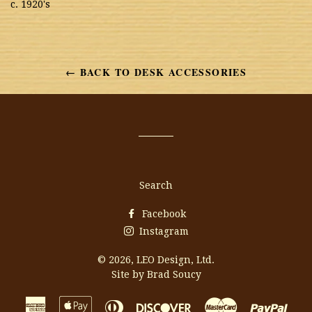
c. 1920's
← BACK TO DESK ACCESSORIES
Search
Facebook
Instagram
© 2026,
LEO Design, Ltd.
Site by Brad Soucy
American
Apple
Diners
Discover
Master
Payp