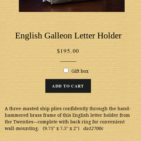
English Galleon Letter Holder
Regular
$195.00
price
Gift box
ADD TO CART
A three-masted ship plies confidently through the hand-
hammered brass frame of this English letter holder from
the Twenties—complete with back ring for convenient
wall-mounting. (9.75" x 7.5" x 2")
da12700c