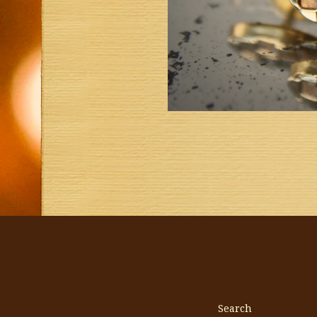
Search