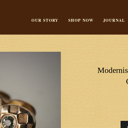
OUR STORY
SHOP NOW
JOURNAL
Modernist