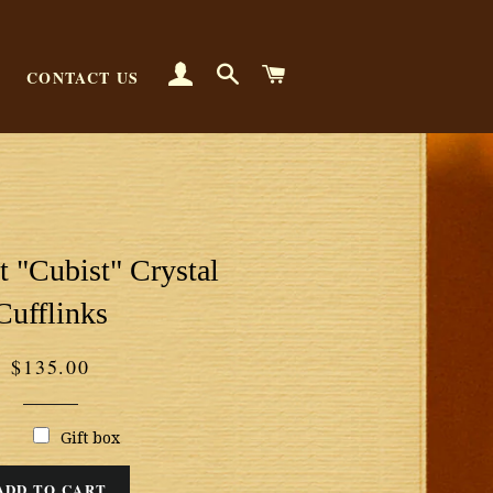
LOG IN
SEARCH
CART
CONTACT US
 "Cubist" Crystal
Cufflinks
Regular
$135.00
price
Gift box
ADD TO CART