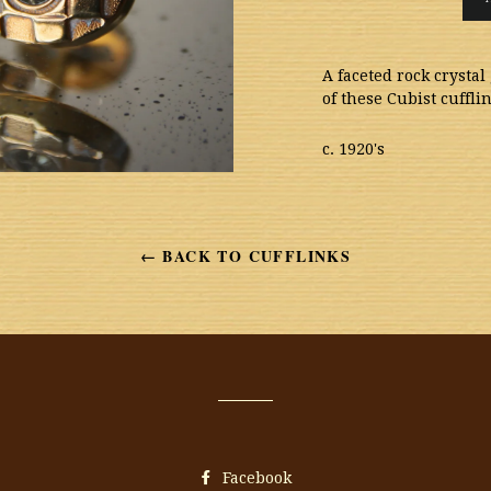
A faceted rock crysta
of these Cubist cuffl
c. 1920's
← BACK TO CUFFLINKS
Facebook