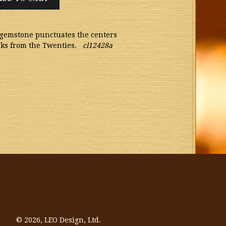
l gemstone punctuates the centers
inks from the Twenties.
cl12428a
© 2026,
LEO Design, Ltd.