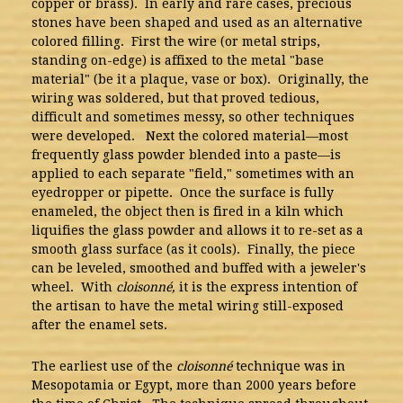
copper or brass). In early and rare cases, precious
stones have been shaped and used as an alternative
colored filling. First the wire (or metal strips,
standing on-edge) is affixed to the metal "base
material" (be it a plaque, vase or box). Originally, the
wiring was soldered, but that proved tedious,
difficult and sometimes messy, so other techniques
were developed. Next the colored material—most
frequently glass powder blended into a paste—is
applied to each separate "field," sometimes with an
eyedropper or pipette. Once the surface is fully
enameled, the object then is fired in a kiln which
liquifies the glass powder and allows it to re-set as a
smooth glass surface (as it cools). Finally, the piece
can be leveled, smoothed and buffed with a jeweler's
wheel. With
cloisonné,
it is the express intention of
the artisan to have the metal wiring still-exposed
after the enamel sets.
The earliest use of the
cloisonné
technique was in
Mesopotamia or Egypt, more than 2000 years before