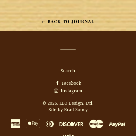
on
on
on
Facebook
Twitter
Pinterest
← BACK TO JOURNAL
Search
Facebook
Instagram
© 2026,
LEO Design, Ltd.
Site by Brad Soucy
American
Apple
Diners
Discover
Master
Payp
Express
Pay
Club
Visa