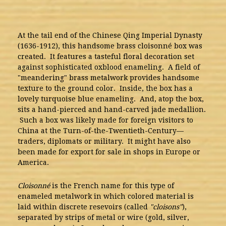
At the tail end of the Chinese Qing Imperial Dynasty
(1636-1912), this handsome brass cloisonné box was
created. It features a tasteful floral decoration set
against sophisticated oxblood enameling. A field of
"meandering" brass metalwork provides handsome
texture to the ground color. Inside, the box has a
lovely turquoise blue enameling. And, atop the box,
sits a hand-pierced and hand-carved jade medallion.
Such a box was likely made for foreign visitors to
China at the Turn-of-the-Twentieth-Century—
traders, diplomats or military. It might have also
been made for export for sale in shops in Europe or
America.
Cloisonné
is the French name for this type of
enameled metalwork in which colored material is
laid within discrete resevoirs (called
"cloisons"
),
separated by strips of metal or wire (gold, silver,