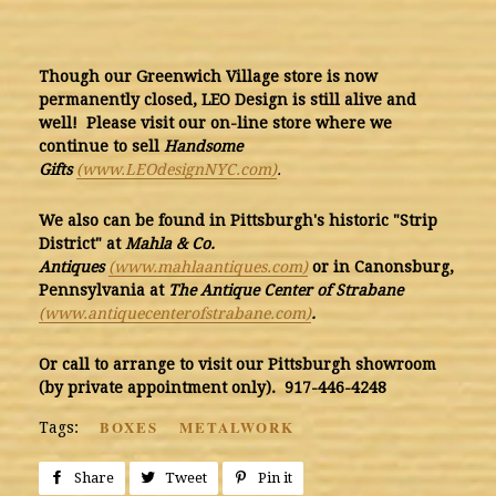
Though our Greenwich Village store is now
permanently closed, LEO Design is still alive and
well! Please visit our on-line store where we
continue to sell
Handsome
Gifts
(www.LEOdesignNYC.com)
.
We also can be found in Pittsburgh's historic "Strip
District" at
Mahla & Co.
Antiq
ues
(www.mahlaantiques.com)
or in Canonsburg,
Pennsylvania at
The Antique Center of Strabane
(www.antiquecenterofstrabane.com)
.
Or call to arrange to visit our Pittsburgh showroom
(by private appointment only). 917-446-4248
BOXES
METALWORK
Tags:
Share
Share
Tweet
Tweet
Pin it
Pin