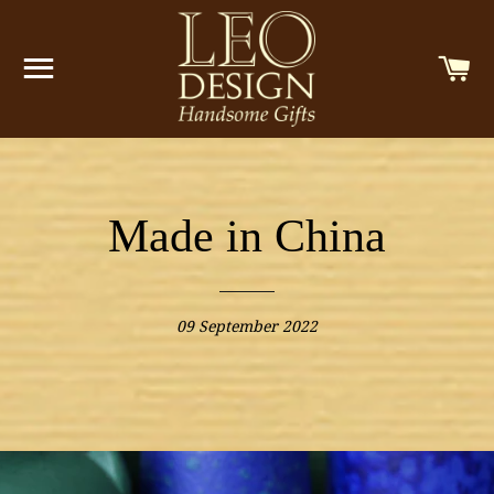
SITE NAVIGATION
C
Made in China
09 September 2022