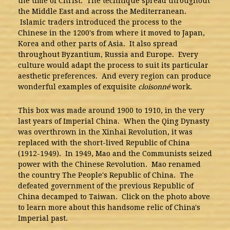
the time of Christ. The technique spread throughout
the Middle East and across the Mediterranean.
Islamic traders introduced the process to the
Chinese in the 1200's from where it moved to Japan,
Korea and other parts of Asia. It also spread
throughout Byzantium, Russia and Europe. Every
culture would adapt the process to suit its particular
aesthetic preferences. And every region can produce
wonderful examples of exquisite
cloisonné
work.
This box was made around 1900 to 1910, in the very
last years of Imperial China. When the Qing Dynasty
was overthrown in the Xinhai Revolution, it was
replaced with the short-lived Republic of China
(1912-1949). In 1949, Mao and the Communists seized
power with the Chinese Revolution. Mao renamed
the country The People's Republic of China. The
defeated government of the previous Republic of
China decamped to Taiwan. Click on the photo above
to learn more about this handsome relic of China's
Imperial past.