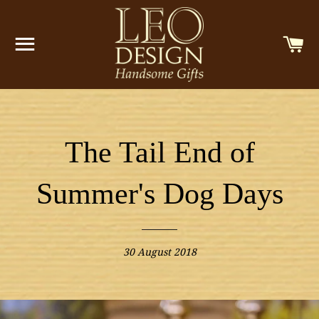
SITE NAVIGATION
C
The Tail End of
Summer's Dog Days
30 August 2018