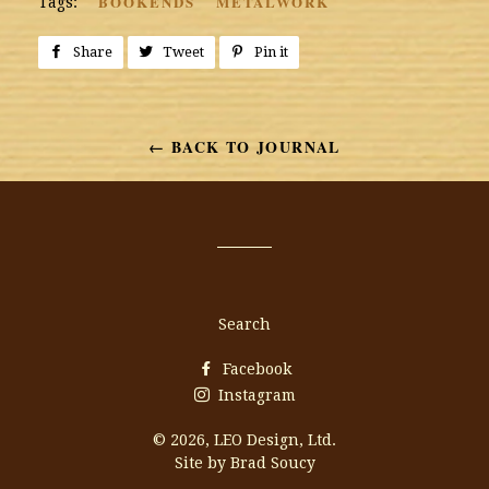
BOOKENDS
METALWORK
Tags:
Share
Share
Tweet
Tweet
Pin it
Pin
on
on
on
Facebook
Twitter
Pinterest
← BACK TO JOURNAL
Search
Facebook
Instagram
© 2026,
LEO Design, Ltd.
Site by Brad Soucy