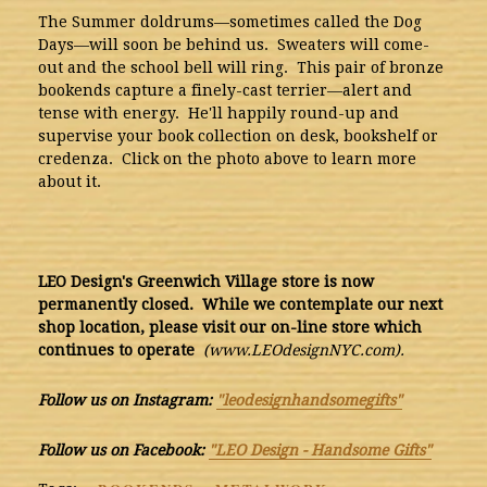
The Summer doldrums—sometimes called the Dog
Days—will soon be behind us. Sweaters will come-
out and the school bell will ring. This pair of bronze
bookends capture a finely-cast terrier—alert and
tense with energy. He'll happily round-up and
supervise your book collection on desk, bookshelf or
credenza. Click on the photo above to learn more
about it.
LEO Design's Greenwich Village store is now
permanently closed. While we contemplate our next
shop location, please visit our on-line store which
continues to operate
(www.LEOdesignNYC.com).
Follow us on Instagram:
"leodesignhandsomegifts"
Follow us on Facebook:
"LEO Design - Handsome Gifts"