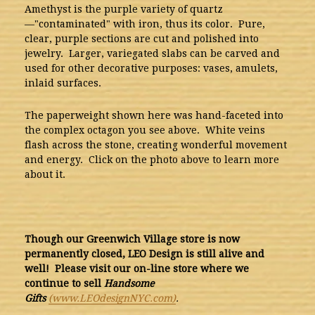
Amethyst is the purple variety of quartz
—"contaminated" with iron, thus its color. Pure,
clear, purple sections are cut and polished into
jewelry. Larger, variegated slabs can be carved and
used for other decorative purposes: vases, amulets,
inlaid surfaces.
The paperweight shown here was hand-faceted into
the complex octagon you see above. White veins
flash across the stone, creating wonderful movement
and energy. Click on the photo above to learn more
about it.
Though our Greenwich Village store is now
permanently closed, LEO Design is still alive and
well! Please visit our on-line store where we
continue to sell
Handsome
Gifts
(www.LEOdesignNYC.com)
.