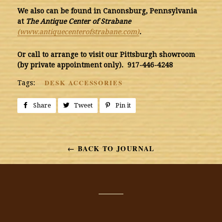
We also can be found
in Canonsburg, Pennsylvania
at
The Antique Center of Strabane
(www.antiquecenterofstrabane.com)
.
Or call to arrange to visit our Pittsburgh showroom
(by private appointment only). 917-446-4248
DESK ACCESSORIES
Tags:
Share
Share
Tweet
Tweet
Pin it
Pin
on
on
on
Facebook
Twitter
Pinterest
← BACK TO JOURNAL