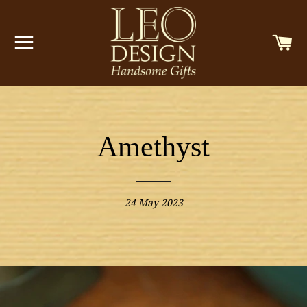
SITE NAVIGATION
C
Amethyst
24 May 2023