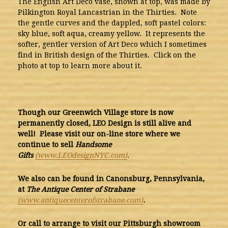
The English Art Deco vase, shown at top, was made by
Pilkington Royal Lancastrian in the Thirties. Note
the gentle curves and the dappled, soft pastel colors:
sky blue, soft aqua, creamy yellow. It represents the
softer, gentler version of Art Deco which I sometimes
find in British design of the Thirties. Click on the
photo at top to learn more about it.
Though our Greenwich Village store is now
permanently closed, LEO Design is still alive and
well! Please visit our on-line store where we
continue to sell
Handsome
Gifts
(www.LEOdesignNYC.com)
.
We also can be found
in Canonsburg, Pennsylvania,
at
The Antique Center of Strabane
(www.antiquecenterofstrabane.com)
.
Or call to arrange to visit our Pittsburgh showroom