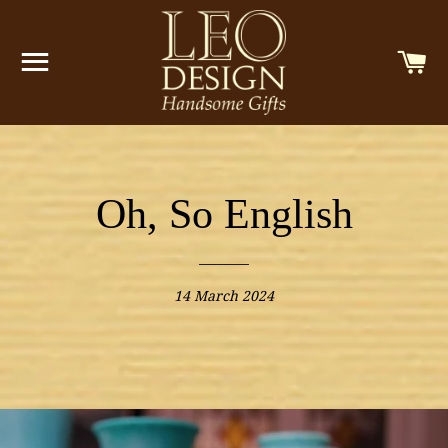
SITE NAVIGATION
C
Oh, So English
14 March 2024