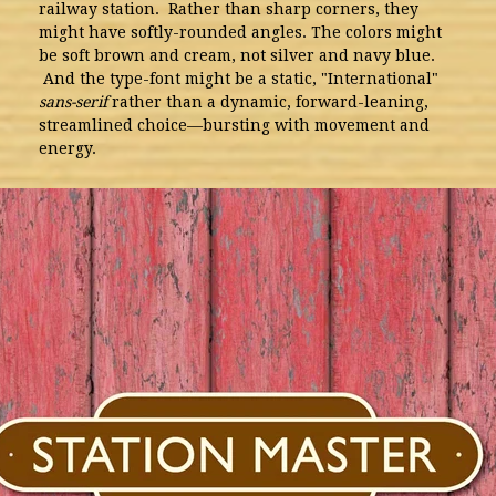
railway station. Rather than sharp corners, they
might have softly-rounded angles. The colors might
be soft brown and cream, not silver and navy blue.
And the type-font might be a static, "International"
sans-serif
rather than a dynamic, forward-leaning,
streamlined choice—bursting with movement and
energy.