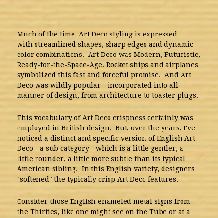
Much of the time, Art Deco styling is expressed
with streamlined shapes, sharp edges and dynamic
color combinations. Art Deco was Modern, Futuristic,
Ready-for-the-Space-Age. Rocket ships and airplanes
symbolized this fast and forceful promise. And Art
Deco was wildly popular—incorporated into all
manner of design, from architecture to toaster plugs.
This vocabulary of Art Deco crispness certainly was
employed in British design. But, over the years, I've
noticed a distinct and specific version of English Art
Deco—a sub category—which is a little gentler, a
little rounder, a little more subtle than its typical
American sibling. In this English variety, designers
"softened" the typically crisp Art Deco features.
Consider those English enameled metal signs from
the Thirties, like one might see on the Tube or at a