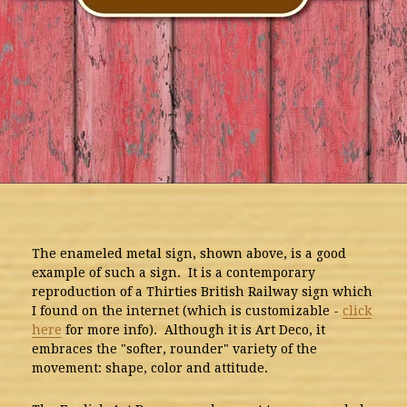
The enameled metal sign, shown above, is a good
example of such a sign. It is a contemporary
reproduction of a Thirties British Railway sign which
I found on the internet (which is customizable -
click
here
for more info). Although it is Art Deco, it
embraces the "softer, rounder" variety of the
movement: shape, color and attitude.