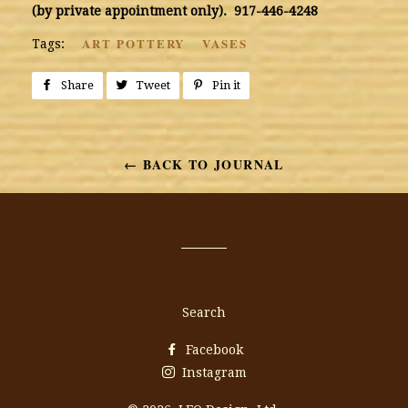
(by private appointment only). 917-446-4248
ART POTTERY
VASES
Tags:
Share
Share
Tweet
Tweet
Pin it
Pin
on
on
on
Facebook
Twitter
Pinterest
← BACK TO JOURNAL
Search
Facebook
Instagram