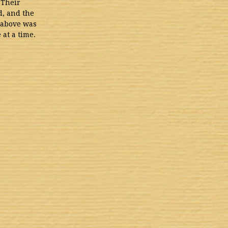
 Their
d, and the
n above was
at a time.