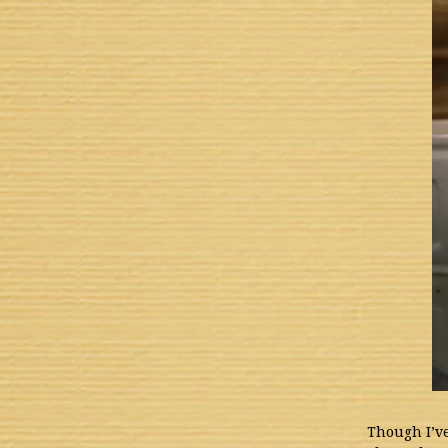
Though I’ve