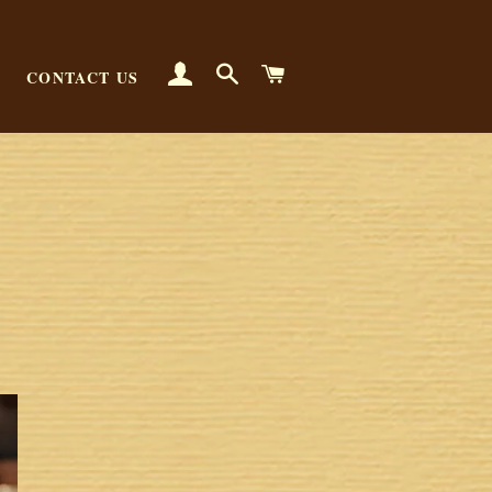
LOG IN
SEARCH
CART
CONTACT US