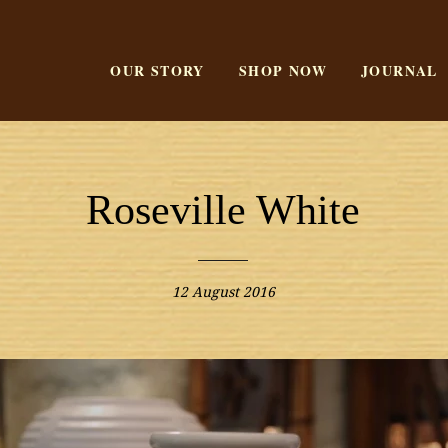
OUR STORY
SHOP NOW
JOURNAL
Roseville White
12 August 2016