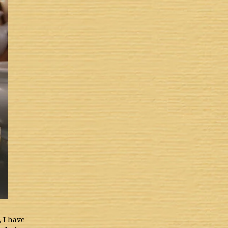
, I have