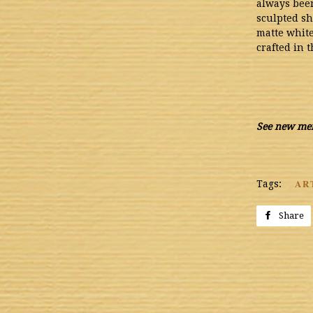
always been
sculpted sh
matte white
crafted in 
See new mer
AR
Tags:
Share