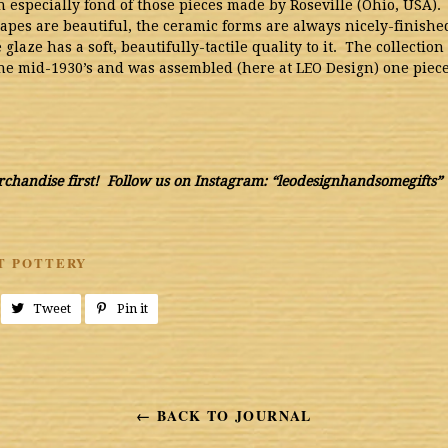
 especially fond of those pieces made by Roseville (Ohio, USA).
apes are beautiful, the ceramic forms are always nicely-finishe
 glaze has a soft, beautifully-tactile quality to it. The collectio
the mid-1930’s and was assembled (here at LEO Design) one piece 
chandise first! Follow us on Instagram: “leodesignhandsomegifts”
T POTTERY
Share
Tweet
Tweet
Pin it
Pin
on
on
on
Facebook
Twitter
Pinterest
← BACK TO JOURNAL