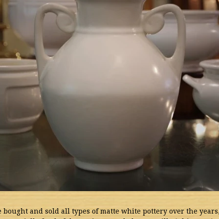
 bought and sold all types of matte white pottery over the years