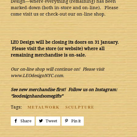
Design—where everything (remaining) has been
marked-down (both in-store and on-line). Please
come visit us or check-out our on-line shop.
LEO Design will be closing its doors on 31 January.
Please visit the store (or website) where all
remaining merchandise is on-sale.
Our on-line shop will continue on! Please visit
www.LEOdesignNYC.com.
See new merchandise first! Follow us on Instagram:
“leodesignhandsomegifts”
METALWORK
SCULPTURE
Tags:
Share
Share
Tweet
Tweet
Pin it
Pin
on
on
on