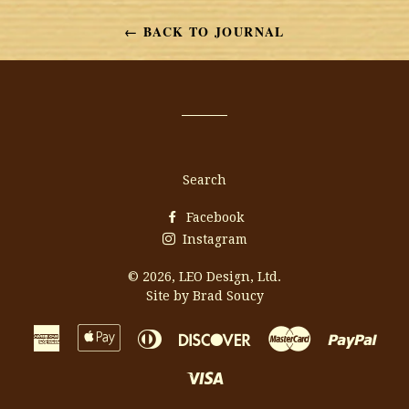
Facebook
Twitter
Pinterest
← BACK TO JOURNAL
Search
Facebook
Instagram
© 2026,
LEO Design, Ltd.
Site by Brad Soucy
American
Apple
Diners
Discover
Master
Payp
Express
Pay
Club
Visa