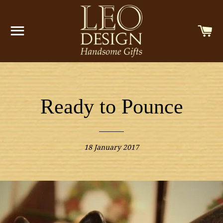
SITE NAVIGATION
C
Ready to Pounce
18 January 2017