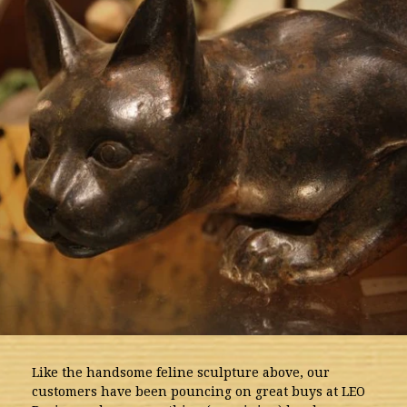
Like the handsome feline sculpture above, our
customers have been pouncing on great buys at LEO