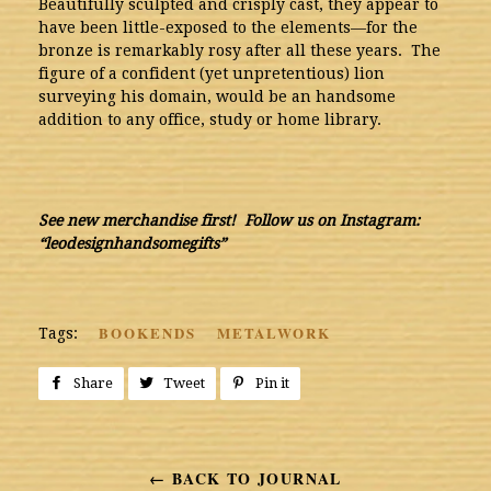
Beautifully sculpted and crisply cast, they appear to
have been little-exposed to the elements—for the
bronze is remarkably rosy after all these years. The
figure of a confident (yet unpretentious) lion
surveying his domain, would be an handsome
addition to any office, study or home library.
See new merchandise first! Follow us on Instagram:
“leodesignhandsomegifts”
BOOKENDS
METALWORK
Tags:
Share
Share
Tweet
Tweet
Pin it
Pin
on
on
on
Facebook
Twitter
Pinterest
← BACK TO JOURNAL