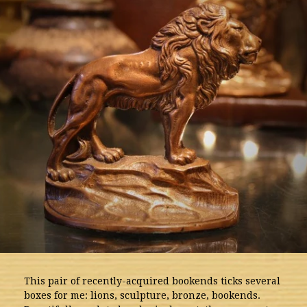
This pair of recently-acquired bookends ticks several
boxes for me: lions, sculpture, bronze, bookends.