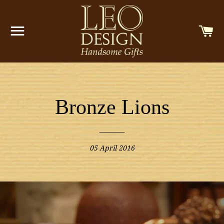
SITE NAVIGATION
C
Bronze Lions
05 April 2016