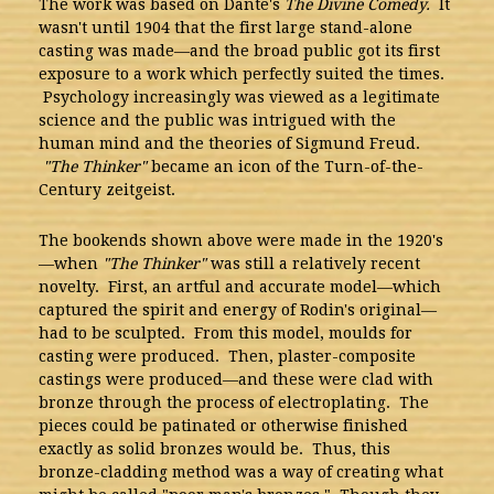
The work was based on Dante's
The Divine Comedy.
It
wasn't until 1904 that the first large stand-alone
casting was made—and the broad public got its first
exposure to a work which perfectly suited the times.
Psychology increasingly was viewed as a legitimate
science and the public was intrigued with the
human mind and the theories of Sigmund Freud.
"The Thinker"
became an icon of the Turn-of-the-
Century zeitgeist.
The bookends shown above were made in the 1920's
—when
"The Thinker"
was still a relatively recent
novelty. First, an artful and accurate model—which
captured the spirit and energy of Rodin's original—
had to be sculpted. From this model, moulds for
casting were produced. Then, plaster-composite
castings were produced—and these were clad with
bronze through the process of electroplating. The
pieces could be patinated or otherwise finished
exactly as solid bronzes would be. Thus, this
bronze-cladding method was a way of creating what