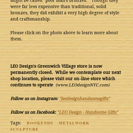
might be called "poor man's bronzes." Though they
were far less expensive than traditional, solid
bronzes, they did exhibit a very high degree of style
and craftsmanship.
Please click on the photo above to learn more about
them.
LEO Design's Greenwich Village store is now
permanently closed. While we contemplate our next
shop location, please visit our on-line store which
continues to operate
(www.LEOdesignNYC.com).
Follow us on Instagram:
"leodesignhandsomegifts"
Follow us on Facebook:
"LEO Design - Handsome Gifts"
BOOKENDS
METALWORK
Tags:
SCULPTURE