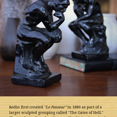
Rodin first created
"Le Penseur"
in 1880 as part of a
larger sculpted grouping called "The Gates of Hell."