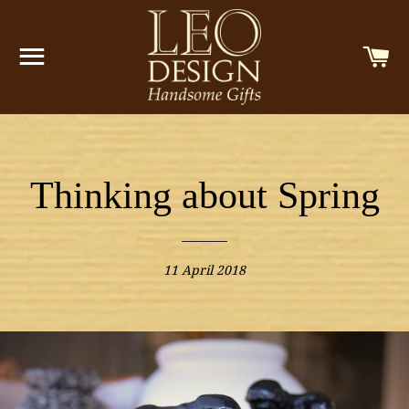
SITE NAVIGATION
C
Thinking about Spring
11 April 2018