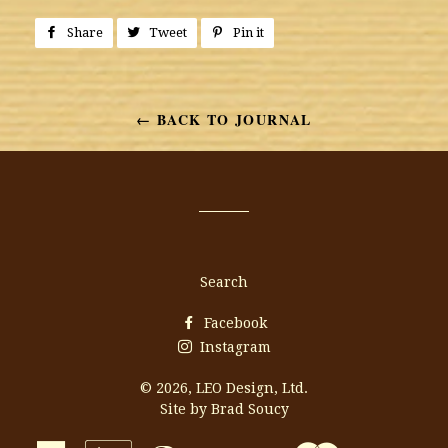
Share
Share
Tweet
Tweet
Pin it
Pin
on
on
on
Facebook
Twitter
Pinterest
← BACK TO JOURNAL
Search
Facebook
Instagram
© 2026,
LEO Design, Ltd.
Site by Brad Soucy